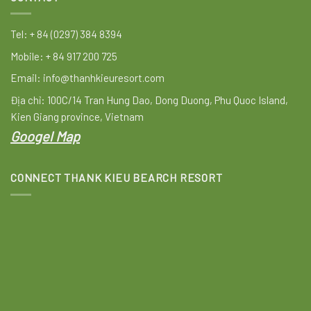
Tel: + 84 (0297) 384 8394
Mobile: + 84 917 200 725
Email: info@thanhkieuresort.com
Địa chỉ: 100C/14 Tran Hung Dao, Dong Duong, Phu Quoc Island,
Kien Giang province, Vietnam
Googel Map
CONNECT THANK KIEU BEARCH RESORT