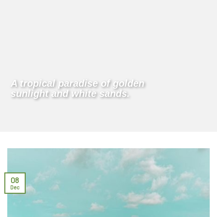
A tropical paradise of golden
sunlight and white sands.
08
Dec