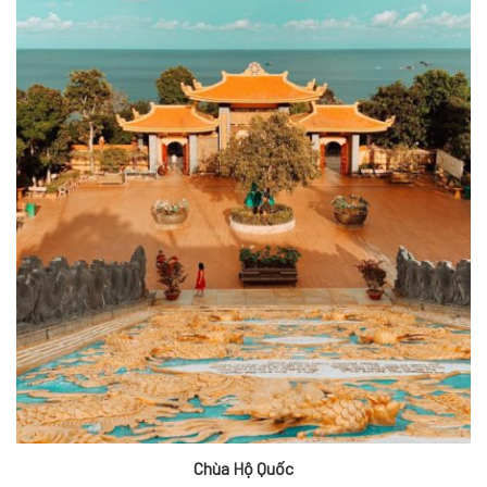
Chùa Hộ Quốc