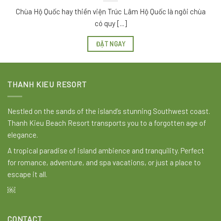
Chùa Hộ Quốc hay thiền viện Trúc Lâm Hộ Quốc là ngôi chùa
có quy [...]
ĐẶT NGAY
THANH KIEU RESORT
Nestled on the sands of the island’s stunning Southwest coast.
Thanh Kieu Beach Resort transports you to a forgotten age of
elegance.
A tropical paradise of island ambience and tranquility. Perfect
for romance, adventure, and spa vacations, or just a place to
escape it all.
￼
CONTACT